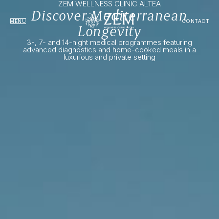
ZEM WELLNESS CLINIC ALTEA
Discover Mediterranean
MENU
CONTACT
Longevity
3-, 7- and 14-night medical programmes featuring
advanced diagnostics and home-cooked meals in a
luxurious and private setting