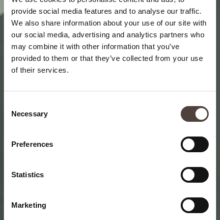
provide social media features and to analyse our traffic.
We also share information about your use of our site with
our social media, advertising and analytics partners who
may combine it with other information that you’ve
provided to them or that they’ve collected from your use
of their services.
Consent
Necessary
Selection
Preferences
Statistics
Marketing