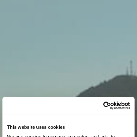
This website uses cookies
We use cookies to personalise content and ads, to