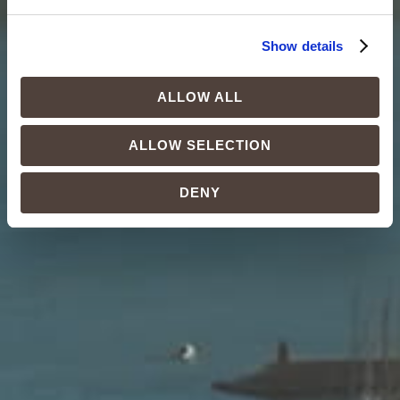
Show details
ALLOW ALL
ALLOW SELECTION
DENY