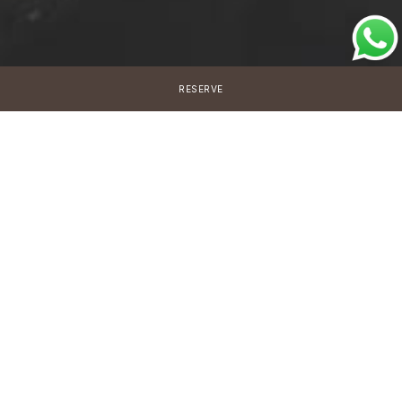
RESERVE
New programme
Signature Health