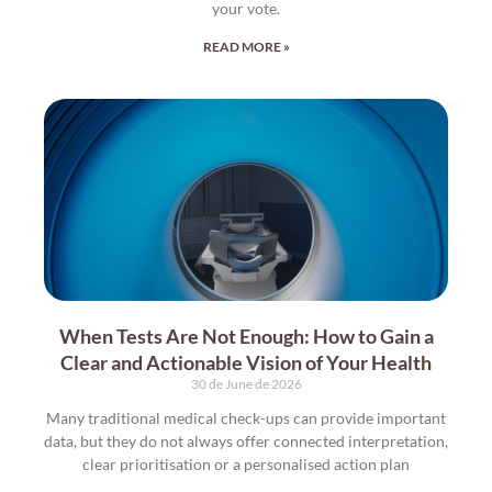
your vote.
READ MORE »
When Tests Are Not Enough: How to Gain a
Clear and Actionable Vision of Your Health
30 de June de 2026
Many traditional medical check-ups can provide important
data, but they do not always offer connected interpretation,
clear prioritisation or a personalised action plan