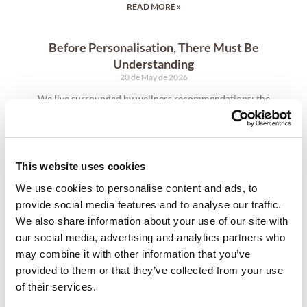
READ MORE »
Before Personalisation, There Must Be
Understanding
20 de May de 2026
We live surrounded by wellness recommendations: the
perfect diet, the ideal routine, the supplement everyone
seems to be taking, the training method promising results
for all. Yet the body does not work in universal patterns.
What restores energy in one person may create imbalance
This website uses cookies
in another. Two individuals with the same goals may require
entirely different paths to achieve them.
We use cookies to personalise content and ads, to
provide social media features and to analyse our traffic.
READ MORE »
We also share information about your use of our site with
our social media, advertising and analytics partners who
may combine it with other information that you’ve
provided to them or that they’ve collected from your use
of their services.