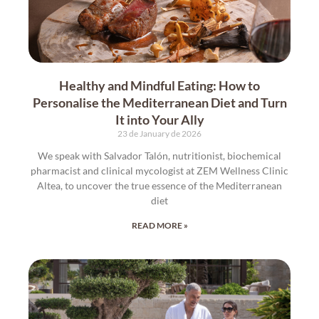
Healthy and Mindful Eating: How to
Personalise the Mediterranean Diet and Turn
It into Your Ally
23 de January de 2026
We speak with Salvador Talón, nutritionist, biochemical
pharmacist and clinical mycologist at ZEM Wellness Clinic
Altea, to uncover the true essence of the Mediterranean
diet
READ MORE »