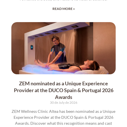
READ MORE »
ZEM nominated as a Unique Experience
Provider at the DUCO Spain & Portugal 2026
Awards
30 de July de 2026
ZEM Wellness Clinic Altea has been nominated as a Unique
Experience Provider at the DUCO Spain & Portugal 2026
Awards. Discover what this recognition means and cast