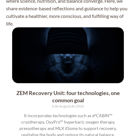
where science, nutrition, and balance converge. Here, we
share evidence-based reflections and guidance to help you
cultivate a healthier, more conscious, and fulfilling way of
life.
ZEM Recovery Unit: four technologies, one
common goal
6 de August de 2026
It incorporates technologies such as e°CABIN™
cryotherapy, OxyPro™ hyperbaric oxygen therapy,
pressotherapy and MLX iDome to support recovery,
revitalise the body and restore its natural balance.