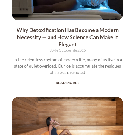
Why Detoxification Has Become a Modern
Necessity — and How Science Can Make It
Elegant
30 de October de 2025
In the relentless rhythm of modern life, many of us live in a
state of quiet overload. Our cells accumulate the residues
of stress, disrupted
READ MORE »