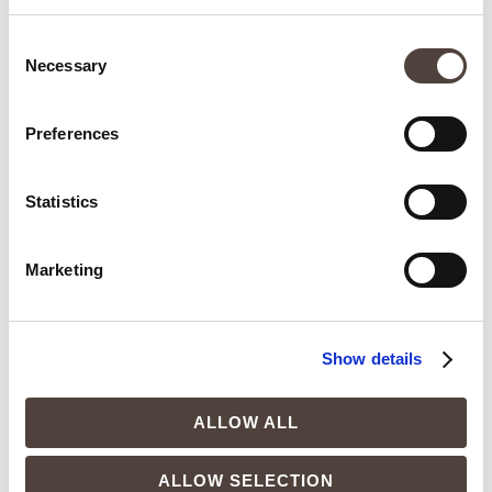
Consent
Necessary
Selection
Spring: the right moment to begin a change
Preferences
that lasts
17 de April de 2026
Statistics
In the spring, the body becomes more receptive, energy is
regulated differently, and internal processes flow more
smoothly. When these systems function as they should,
Marketing
weight management is no longer a struggle and begins to
stabilize naturally.
READ MORE »
Show details
ALLOW ALL
ALLOW SELECTION