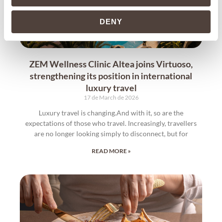
DENY
ZEM Wellness Clinic Altea joins Virtuoso,
strengthening its position in international
luxury travel
17 de March de 2026
Luxury travel is changing.And with it, so are the
expectations of those who travel. Increasingly, travellers
are no longer looking simply to disconnect, but for
READ MORE »