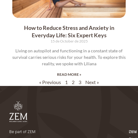
How to Reduce Stress and Anxiety in
Everyday Life: Six Expert Keys
15 de October de 2025
Living on autopilot and functioning in a constant state of
survival carries serious risks for your health. To explore this
reality, we spoke with Liliana
READ MORE »
« Previous
1
2
3
Next »
Be part of ZEM
ZEM
Data