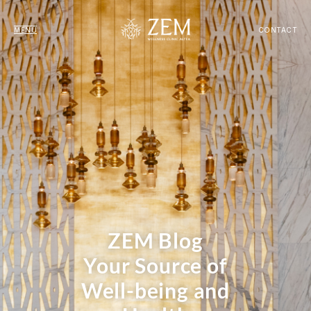
MENU
CONTACT
ZEM Blog
Your Source of
Well-being and