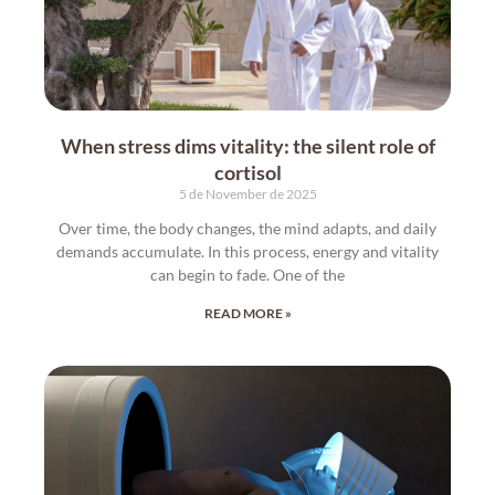
When stress dims vitality: the silent role of
cortisol
5 de November de 2025
Over time, the body changes, the mind adapts, and daily
demands accumulate. In this process, energy and vitality
can begin to fade. One of the
READ MORE »