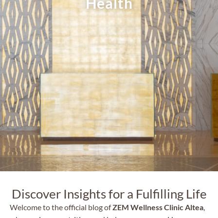
Health
Discover Insights for a Fulfilling Life
Welcome to the official blog of
ZEM Wellness Clinic Altea
,