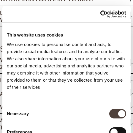
DO YOU OFFER A CAR HIRE SERVICE
WITHOUT A CHAUFFEUR?
This website uses cookies
We use cookies to personalise content and ads, to
Staying at ZEM
provide social media features and to analyse our traffic.
We also share information about your use of our site with
WHAT IS THE MINIMUM AGE FOR STAYING AT
our social media, advertising and analytics partners who
ZEM?
may combine it with other information that you’ve
IS THERE ANY DISABLED ACCESS?
provided to them or that they’ve collected from your use
of their services.
ARE PETS ALLOWED?
WHAT IS THE RECOMMENDED DRESS CODE?
Consent
Necessary
Selection
ARE THERE ANY REGULATIONS REGARDING
THE USE OF MOBILE PHONES?
Preferences