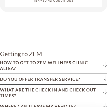
TERMS AND CONDITIONS
Getting to ZEM
HOW TO GET TO ZEM WELLNESS CLINIC
ALTEA?
DO YOU OFFER TRANSFER SERVICE?
WHAT ARE THE CHECK IN AND CHECK OUT
TIMES?
WHERE CAN I LEAVE MY VEHICLE?