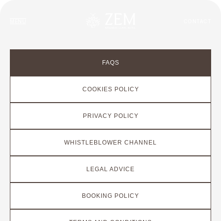
MENU
CONTACT
FAQS
COOKIES POLICY
PRIVACY POLICY
WHISTLEBLOWER CHANNEL
LEGAL ADVICE
BOOKING POLICY