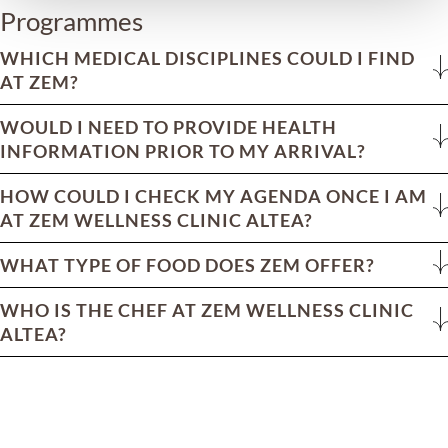
Programmes
WHICH MEDICAL DISCIPLINES COULD I FIND
AT ZEM?
WOULD I NEED TO PROVIDE HEALTH
INFORMATION PRIOR TO MY ARRIVAL?
HOW COULD I CHECK MY AGENDA ONCE I AM
AT ZEM WELLNESS CLINIC ALTEA?
WHAT TYPE OF FOOD DOES ZEM OFFER?
WHO IS THE CHEF AT ZEM WELLNESS CLINIC
ALTEA?