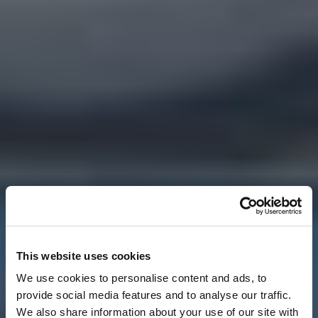
This website uses cookies
We use cookies to personalise content and ads, to
provide social media features and to analyse our traffic.
We also share information about your use of our site with