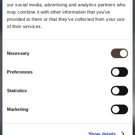
our social media, advertising and analytics partners who
may combine it with other information that you’ve
provided to them or that they’ve collected from your use
of their services.
Consent
Necessary
Selection
Preferences
Statistics
Marketing
Show details