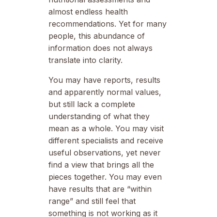
almost endless health
recommendations. Yet for many
people, this abundance of
information does not always
translate into clarity.
You may have reports, results
and apparently normal values,
but still lack a complete
understanding of what they
mean as a whole. You may visit
different specialists and receive
useful observations, yet never
find a view that brings all the
pieces together. You may even
have results that are “within
range” and still feel that
something is not working as it