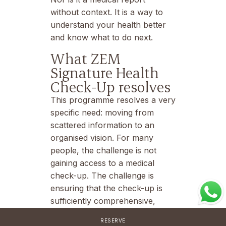
without context. It is a way to
understand your health better
and know what to do next.
What ZEM
Signature Health
Check-Up resolves
This programme resolves a very
specific need: moving from
scattered information to an
organised vision. For many
people, the challenge is not
gaining access to a medical
check-up. The challenge is
ensuring that the check-up is
sufficiently comprehensive,
properly interpreted and leads
RESERVE