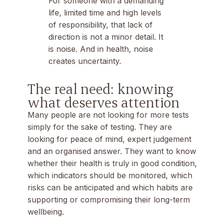
For someone with a demanding
life, limited time and high levels
of responsibility, that lack of
direction is not a minor detail. It
is noise. And in health, noise
creates uncertainty.
The real need: knowing
what deserves attention
Many people are not looking for more tests
simply for the sake of testing. They are
looking for peace of mind, expert judgement
and an organised answer. They want to know
whether their health is truly in good condition,
which indicators should be monitored, which
risks can be anticipated and which habits are
supporting or compromising their long-term
wellbeing.