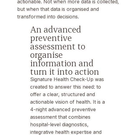
actionable. Not when more data is collected,
but when that data is organised and
transformed into decisions.
An advanced
preventive
assessment to
organise
information and
turn it into action
Signature Health Check-Up
was
created to answer this need: to
offer a clear, structured and
actionable vision of health. It is a
4-night advanced preventive
assessment that combines
hospital-level diagnostics,
integrative health expertise and