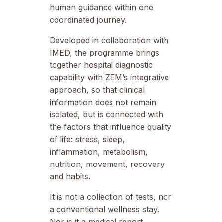
human guidance within one
coordinated journey.
Developed in collaboration with
IMED, the programme brings
together hospital diagnostic
capability with ZEM’s integrative
approach, so that clinical
information does not remain
isolated, but is connected with
the factors that influence quality
of life: stress, sleep,
inflammation, metabolism,
nutrition, movement, recovery
and habits.
It is not a collection of tests, nor
a conventional wellness stay.
Nor is it a medical report