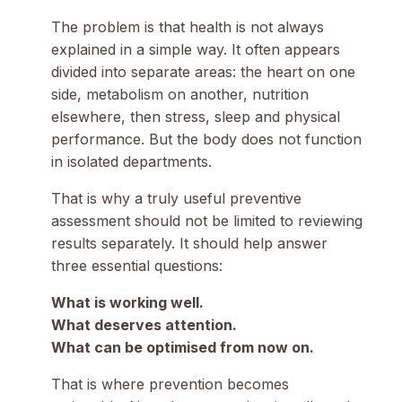
The problem is that health is not always
explained in a simple way. It often appears
divided into separate areas: the heart on one
side, metabolism on another, nutrition
elsewhere, then stress, sleep and physical
performance. But the body does not function
in isolated departments.
That is why a truly useful preventive
assessment should not be limited to reviewing
results separately. It should help answer
three essential questions:
What is working well.
What deserves attention.
What can be optimised from now on.
That is where prevention becomes