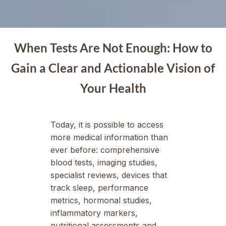
When Tests Are Not Enough: How to
Gain a Clear and Actionable Vision of
Your Health
Today, it is possible to access
more medical information than
ever before: comprehensive
blood tests, imaging studies,
specialist reviews, devices that
track sleep, performance
metrics, hormonal studies,
inflammatory markers,
nutritional assessments and