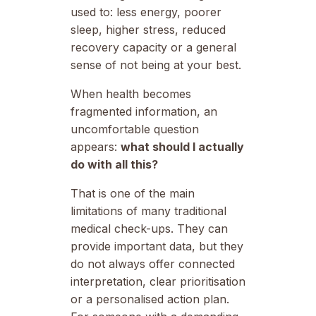
used to: less energy, poorer
sleep, higher stress, reduced
recovery capacity or a general
sense of not being at your best.
When health becomes
fragmented information, an
uncomfortable question
appears:
what should I actually
do with all this?
That is one of the main
limitations of many traditional
medical check-ups. They can
provide important data, but they
do not always offer connected
interpretation, clear prioritisation
or a personalised action plan.