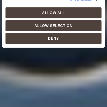
ALLOW ALL
ALLOW SELECTION
DENY