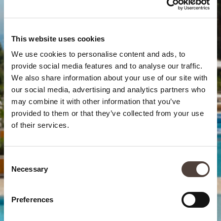
This website uses cookies
We use cookies to personalise content and ads, to
provide social media features and to analyse our traffic.
We also share information about your use of our site with
our social media, advertising and analytics partners who
may combine it with other information that you’ve
provided to them or that they’ve collected from your use
of their services.
Consent
Necessary
Selection
Preferences