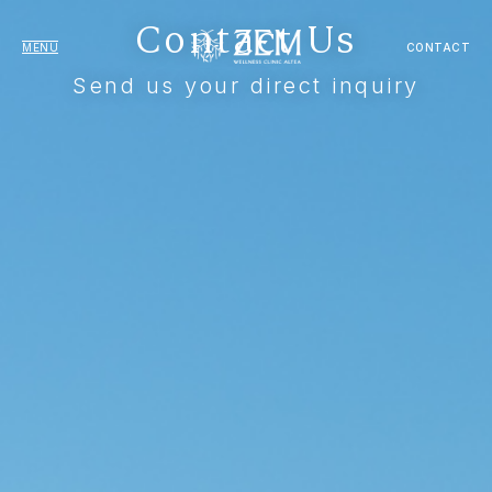
Contact Us
MENU
CONTACT
Send us your direct inquiry