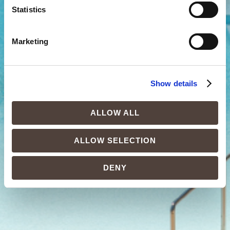
Statistics
Marketing
Show details
ALLOW ALL
ALLOW SELECTION
DENY