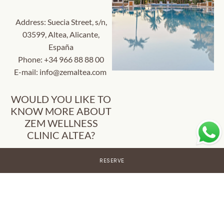
Address: Suecia Street, s/n,
03599, Altea, Alicante,
España
Phone:
+34 966 88 88 00
E-mail:
info@zemaltea.com
WOULD YOU LIKE TO
KNOW MORE ABOUT
ZEM WELLNESS
CLINIC ALTEA?
Fill out the following form
RESERVE
and we will contact you as
soon as possible