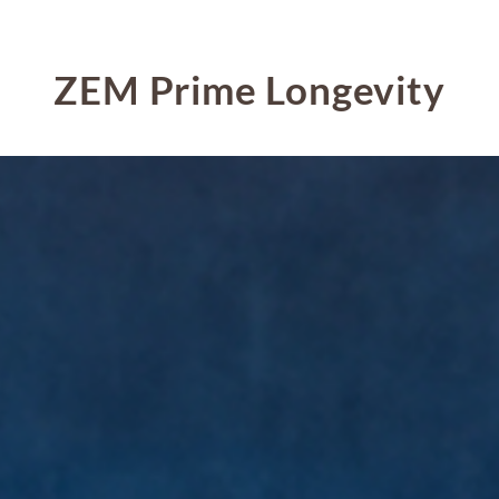
ZEM Prime Longevity