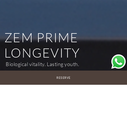
ZEM PRIME
LONGEVITY
Biological vitality. Lasting youth.
RESERVE
7 Nights
€7,500 per person
*Accommodation not included
14 Nights