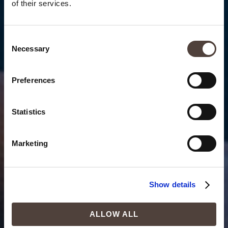
of their services.
Consent
Necessary
Selection
Preferences
Statistics
Marketing
Show details
ALLOW ALL