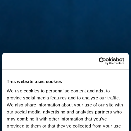
This website uses cookies
We use cookies to personalise content and ads, to
provide social media features and to analyse our traffic.
We also share information about your use of our site with
our social media, advertising and analytics partners who
may combine it with other information that you’ve
provided to them or that they’ve collected from your use