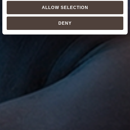
ALLOW SELECTION
DENY