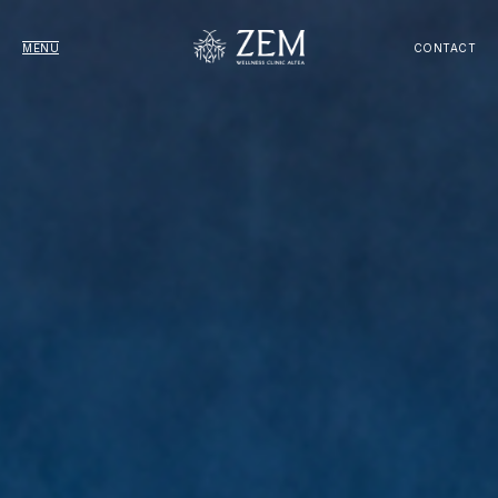
MENU
CONTACT