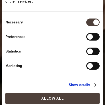
of their services.
Consent
Necessary
Selection
Preferences
Statistics
Marketing
Show details
ALLOW ALL