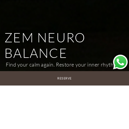
ZEM NEURO
BALANCE
Find your calm again. Restore your inner rhythm.
RESERVE
7 Nights
€6,000 per person
*Accommodation not included
14 Nights