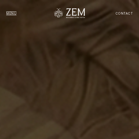
MENU
CONTACT