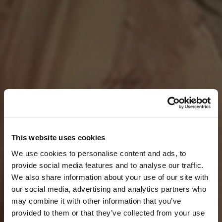
This website uses cookies
We use cookies to personalise content and ads, to
provide social media features and to analyse our traffic.
We also share information about your use of our site with
our social media, advertising and analytics partners who
may combine it with other information that you’ve
provided to them or that they’ve collected from your use