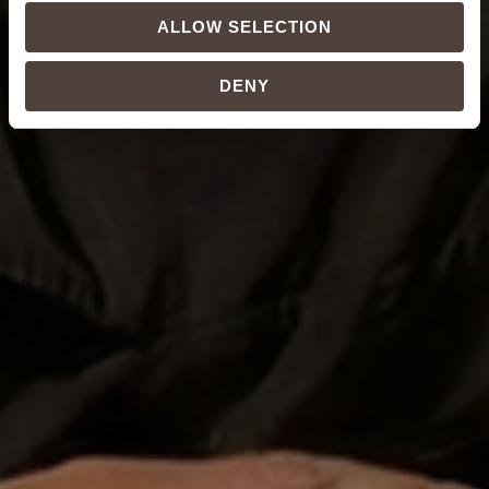
ALLOW SELECTION
DENY