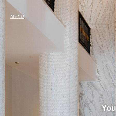
MENU
You