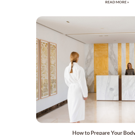
READ MORE »
How to Prepare Your Body