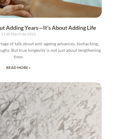
out Adding Years—It’s About Adding Life
21 de March de 2025
rtage of talk about anti-ageing advances, biohacking,
oughs. But true longevity is not just about lengthening
time.
READ MORE »