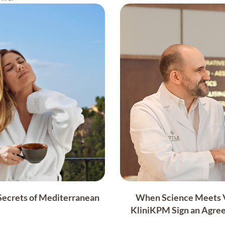
 Secrets of Mediterranean
When Science Meets Vi
KliniKPM Sign an Agree