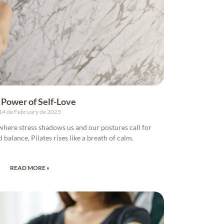
 Power of Self-Love
14 de February de 2025
, where stress shadows us and our postures call for
nd balance, Pilates rises like a breath of calm.
READ MORE »