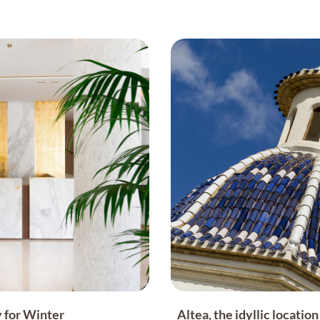
 for Winter
Altea, the idyllic locati