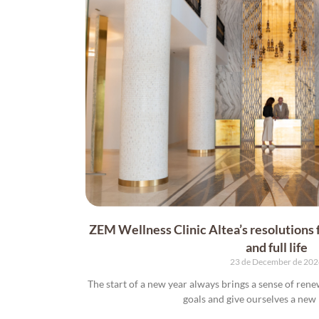
ZEM Wellness Clinic Altea’s resolutions f
and full life
23 de December de 20
The start of a new year always brings a sense of rene
goals and give ourselves a new l