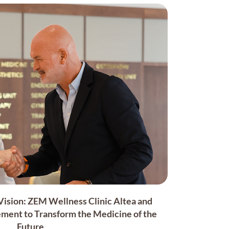
sion: ZEM Wellness Clinic Altea and
ment to Transform the Medicine of the
Future