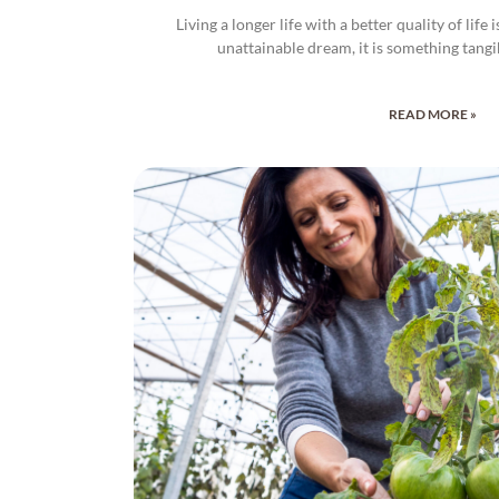
Living a longer life with a better quality of life
unattainable dream, it is something tangi
READ MORE »