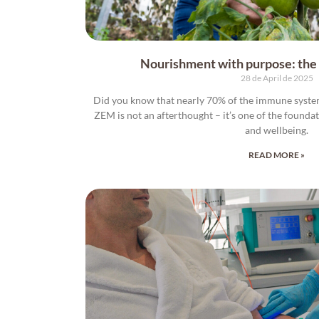
Nourishment with purpose: the a
28 de April de 2025
Did you know that nearly 70% of the immune system 
ZEM is not an afterthought – it’s one of the founda
and wellbeing.
READ MORE »