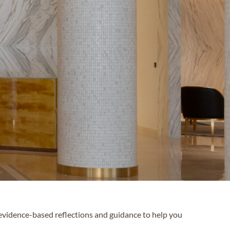
 evidence-based reflections and guidance to help you