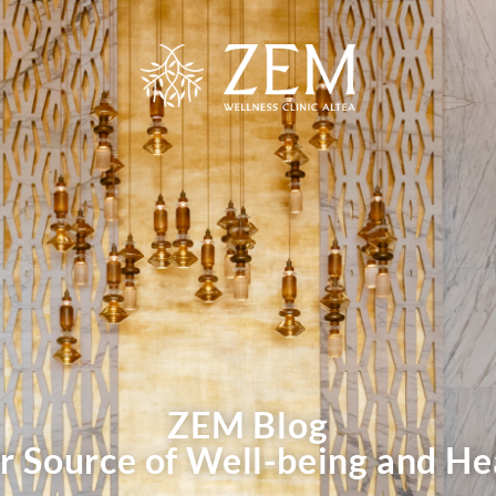
ZEM Blog
r Source of Well-being and He