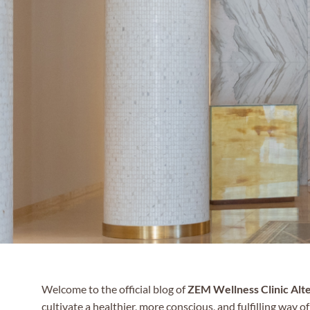
Welcome to the official blog of
ZEM Wellness Clinic Alt
cultivate a healthier, more conscious, and fulfilling way of 