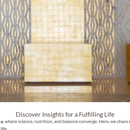
Discover Insights for a Fulfilling Life
ea
, where science, nutrition, and balance converge. Here, we share
life.