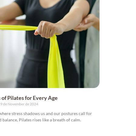
 of Pilates for Every Age
9 de November de 2024
, where stress shadows us and our postures call for
nd balance, Pilates rises like a breath of calm.