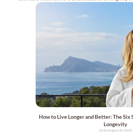
How to Live Longer and Better: The Six
Longevity
16 de August de 2025