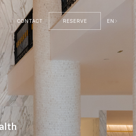
CONTACT
RESERVE
EN
alth