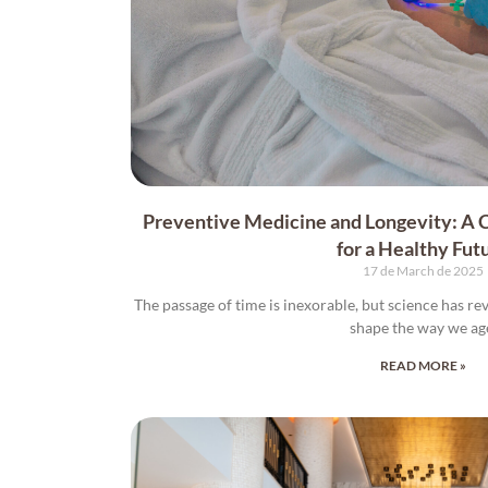
Preventive Medicine and Longevity: A
for a Healthy Fut
17 de March de 2025
The passage of time is inexorable, but science has re
shape the way we ag
READ MORE »