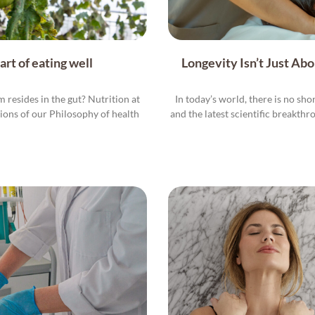
rt of eating well
Longevity Isn’t Just Ab
resides in the gut? Nutrition at
In today’s world, there is no sho
tions of our Philosophy of health
and the latest scientific breakthr