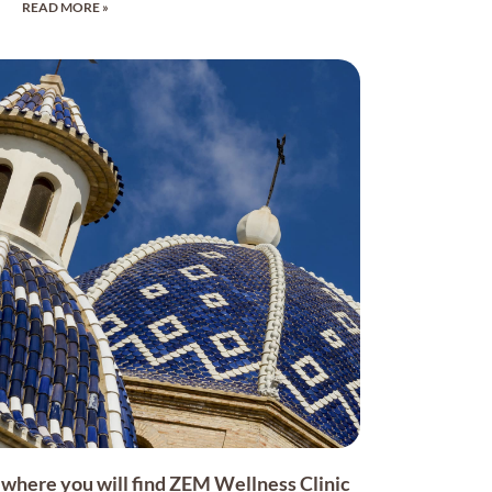
READ MORE »
on where you will find ZEM Wellness Clinic