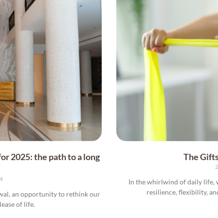
or 2025: the path to a long
The Gifts
2
24
In the whirlwind of daily life
resilience, flexibility, a
wal, an opportunity to rethink our
ease of life.