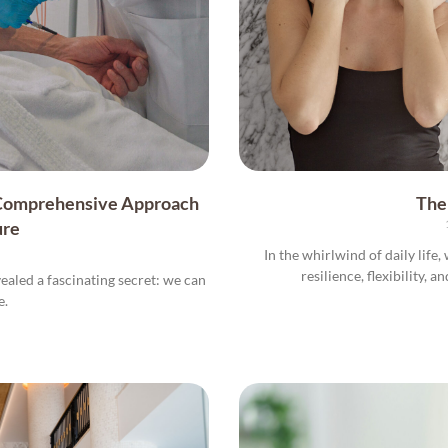
 Comprehensive Approach
The
ure
In the whirlwind of daily life
resilience, flexibility, a
vealed a fascinating secret: we can
e.