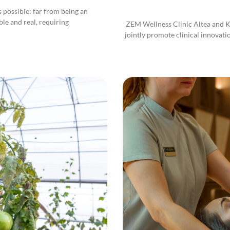
 is possible: far from being an
ble and real, requiring
ZEM Wellness Clinic Altea and Kl
jointly promote clinical innovati