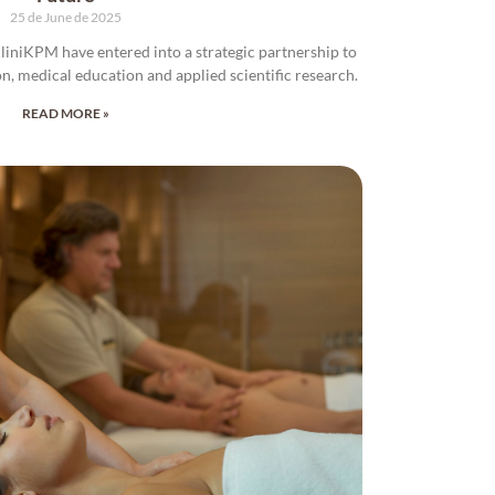
25 de June de 2025
iniKPM have entered into a strategic partnership to
on, medical education and applied scientific research.
READ MORE »