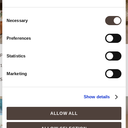
Consent
Necessary
Selection
Preferences
Premium Deluxe Room
Standard Room
Statistics
1.200,00
€
750,00
€
Marketing
Select options
Select options
Show details
ALLOW ALL