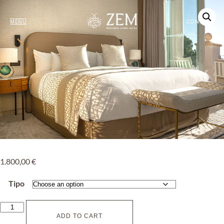
MENU
CONTACT
1.800,00
€
Tipo
ADD TO CART