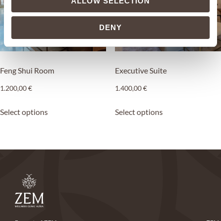
ALLOW SELECTION
DENY
Feng Shui Room
Executive Suite
1.200,00
€
1.400,00
€
Select options
Select options