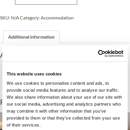
SKU:
N/A
Category:
Accommodation
Additional information
Additional information
Tipo
This website uses cookies
Single, Doble, Triple, Quadruple
We use cookies to personalise content and ads, to
provide social media features and to analyse our traffic.
We also share information about your use of our site with
Related products
our social media, advertising and analytics partners who
may combine it with other information that you’ve
provided to them or that they’ve collected from your use
of their services.