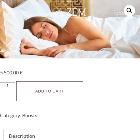
MENU
CONTACT
5.500,00
€
ADD TO CART
Category:
Boosts
Description