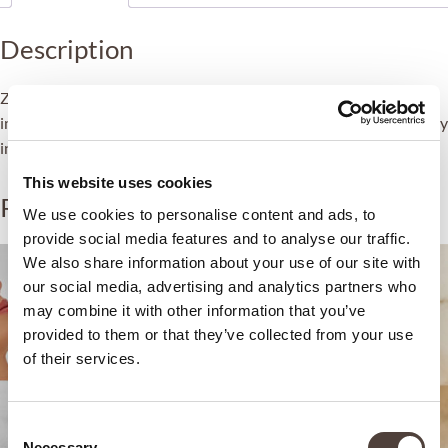
Description
ZEM Sleep Boost is a specific booster treatment aimed at
improving overall health and wellbeing by improving sleep quality
in order to attain adequate and restorative rest.
This website uses cookies
Related products
We use cookies to personalise content and ads, to
provide social media features and to analyse our traffic.
We also share information about your use of our site with
our social media, advertising and analytics partners who
may combine it with other information that you’ve
provided to them or that they’ve collected from your use
of their services.
Consent
Necessary