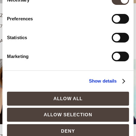
Selection
ZEM Dermo-Aesthetics Boost
ZEM Intimate Boost
Preferences
7.500,00
€
4.500,00
€
Statistics
Add to cart
Add to cart
Marketing
Show details
ALLOW ALL
ALLOW SELECTION
DENY
ZEM Pain Relief Boost
ZEM Capillary Boost