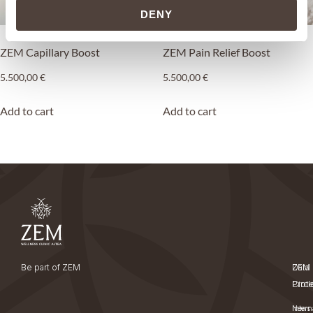
DENY
ZEM Capillary Boost
ZEM Pain Relief Boost
5.500,00
€
5.500,00
€
Add to cart
Add to cart
Be part of ZEM
ZEM
Data
Circl
Prot
News
Intern