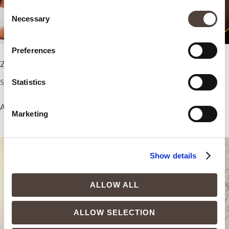
Consent
Necessary
Selection
Preferences
ZEM Sleep Boost
ZEM Healthy Brain Boost
5.500,00
€
5.500,00
€
Statistics
Add to cart
Add to cart
Marketing
Show details
ALLOW ALL
ALLOW SELECTION