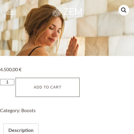
MENU
CONTACT
4.500,00
€
ADD TO CART
Category:
Boosts
Description