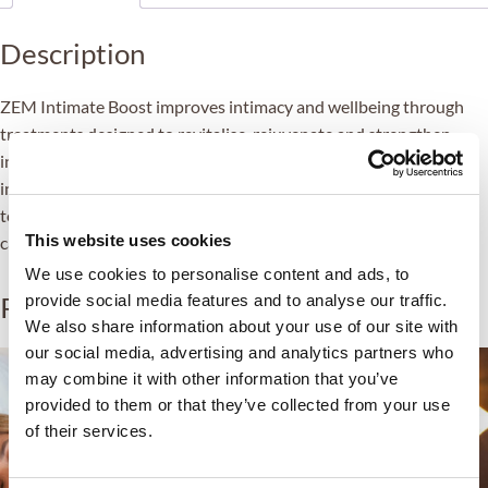
Description
ZEM Intimate Boost improves intimacy and wellbeing through
treatments designed to revitalise, rejuvenate and strengthen
intimacy-related areas. Therapies include improve skin elasticity,
increasing natural lubrication, improving sensitivity and muscle
tone, as well as treat specific host conditions. This is always
This website uses cookies
carried out in a professional and safe environment.
We use cookies to personalise content and ads, to
Related products
provide social media features and to analyse our traffic.
We also share information about your use of our site with
our social media, advertising and analytics partners who
may combine it with other information that you’ve
provided to them or that they’ve collected from your use
of their services.