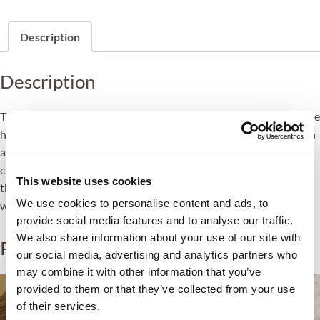
Description
Description
The boost’s main objective is to repair, strengthen and protect the
hair so that it regains a healthy appearance, softness and shine in
a short time. ZEM Capillary Boost treats hair in a holistic way to
create a protective barrier against future damage while repairing
This website uses cookies
the damaging effects of dryness, heat, chemicals or pollution to
We use cookies to personalise content and ads, to
which the hair is exposed.
provide social media features and to analyse our traffic.
We also share information about your use of our site with
Related products
our social media, advertising and analytics partners who
may combine it with other information that you’ve
provided to them or that they’ve collected from your use
of their services.