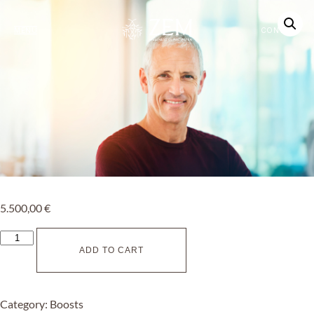
MENU
CONTACT
5.500,00
€
ADD TO CART
Category:
Boosts