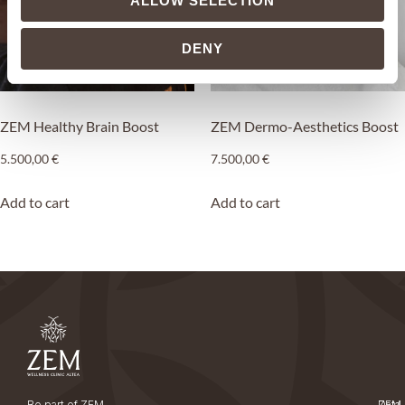
ALLOW SELECTION
DENY
ZEM Healthy Brain Boost
ZEM Dermo-Aesthetics Boost
5.500,00
€
7.500,00
€
Add to cart
Add to cart
Be part of ZEM
ZEM
Data