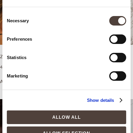
Consent
Necessary
Selection
Preferences
ZEM Intimate Boost
ZEM Pain Relief Boost
Statistics
4.500,00
€
5.500,00
€
Marketing
Add to cart
Add to cart
Show details
ALLOW ALL