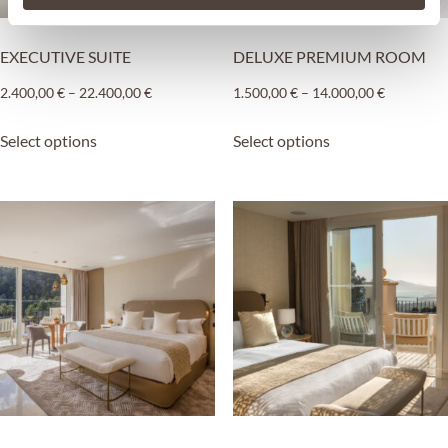
EXECUTIVE SUITE
DELUXE PREMIUM ROOM
2.400,00
€
–
22.400,00
€
1.500,00
€
–
14.000,00
€
Select options
Select options