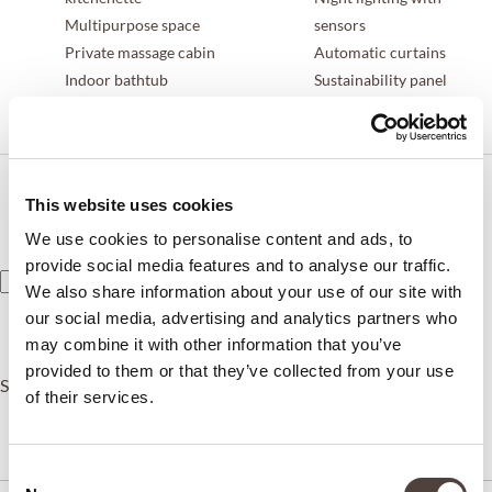
Multipurpose space
sensors
Private massage cabin
Automatic curtains
Indoor bathtub
Sustainability panel
Arab-style shower
Personal assistant service
Duracion
This website uses cookies
Tipo
We use cookies to personalise content and ads, to
provide social media features and to analyse our traffic.
We also share information about your use of our site with
ADD TO CART
our social media, advertising and analytics partners who
may combine it with other information that you’ve
provided to them or that they’ve collected from your use
SKU:
N/A
Category:
Rooms
of their services.
Description
Additional information
Consent