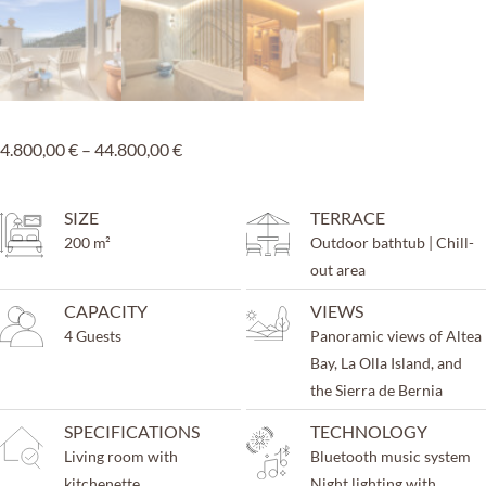
4.800,00
€
–
44.800,00
€
SIZE
TERRACE
200 m²
Outdoor bathtub | Chill-
out area
CAPACITY
VIEWS
4 Guests
Panoramic views of Altea
Bay, La Olla Island, and
the Sierra de Bernia
SPECIFICATIONS
TECHNOLOGY
Living room with
Bluetooth music system
kitchenette
Night lighting with