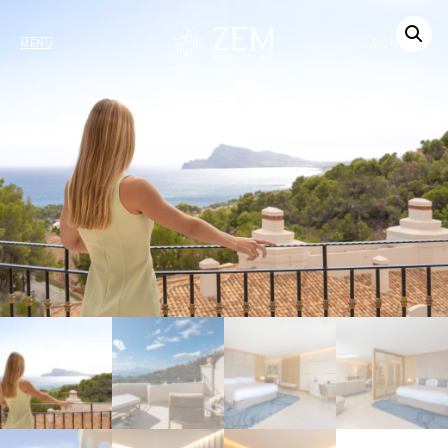
MENU
CONTACT