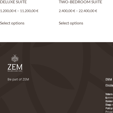
DELUXE SUITE
TWO-BEDROOM SUITE
1.200,00
€
–
11.200,00
€
2.400,00
€
–
22.400,00
€
Select options
Select options
Be part of ZEM
ZEM
Data
Circl
Prot
News
Intern
&
commu
Press
syste
Blog
Booki
Podcas
Policy
Privac