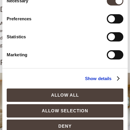
Necessary
Selection
Description
Preferences
Altea Suite
, the true gem — both for its features and its location
with views of the Bay of Altea and the island of La Olla. Every
Statistics
detail is designed to ensure the rest of even the most demanding
guest.
Marketing
Related products
Show details
ALLOW ALL
ALLOW SELECTION
DENY