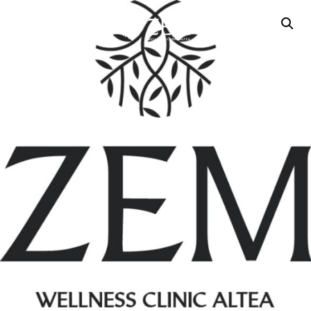
MENU
CONTACT