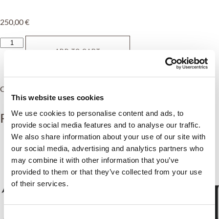
250,00
€
ADD TO CART
Category:
Transfers
This website uses cookies
We use cookies to personalise content and ads, to
Related products
provide social media features and to analyse our traffic.
We also share information about your use of our site with
our social media, advertising and analytics partners who
may combine it with other information that you’ve
provided to them or that they’ve collected from your use
of their services.
Consent